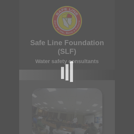
Safe Line Foundation
(SLF)
Water safety consultants