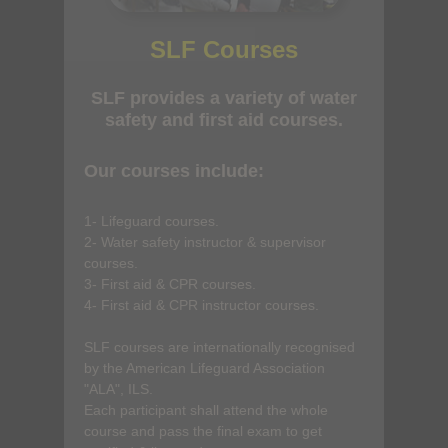
SLF Courses
SLF provides a variety of water
safety and first aid courses.
Our courses include:
1- Lifeguard courses.
2- Water safety instructor & supervisor
courses.
3- First aid & CPR courses.
4- First aid & CPR instructor courses.
SLF courses are internationally recognised
by the American Lifeguard Association
"ALA", ILS.
Each participant shall attend the whole
course and pass the final exam to get